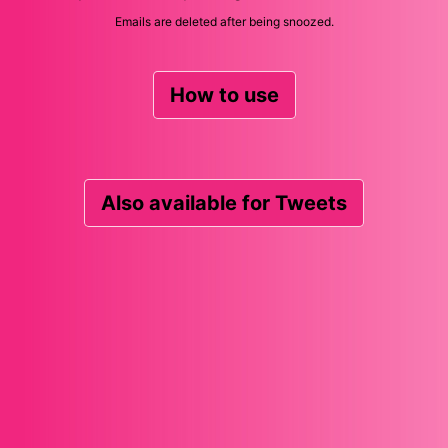
Emails are deleted after being snoozed.
How to use
Also available for Tweets