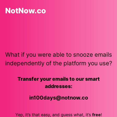
NotNow.co
What if you were able to snooze emails
independently of the platform you use?
Transfer your emails to our smart
addresses:
in100days
@notnow.co
Yep, it’s that easy, and guess what, it’s
free
!